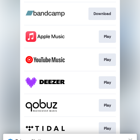
Download
Play
Play
Play
Play
Play