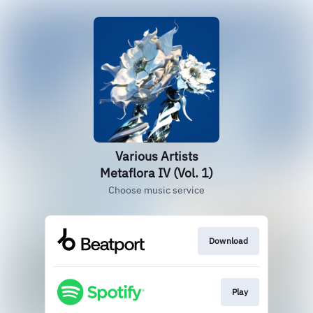
Various Artists
Metaflora IV (Vol. 1)
Choose music service
Download
Play